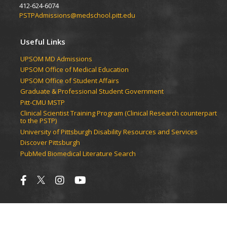
412-624-6074
PSTPAdmissions@medschool.pitt.edu
Useful Links
UPSOM MD Admissions
UPSOM Office of Medical Education
UPSOM Office of Student Affairs
Graduate & Professional Student Government
Pitt-CMU MSTP
Clinical Scientist Training Program (Clinical Research counterpart
to the PSTP)
University of Pittsburgh Disability Resources and Services
Discover Pittsburgh
PubMed Biomedical Literature Search