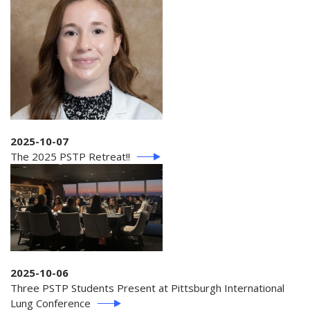
2025-10-07
The 2025 PSTP Retreat!!
2025-10-06
Three PSTP Students Present at Pittsburgh International
Lung Conference