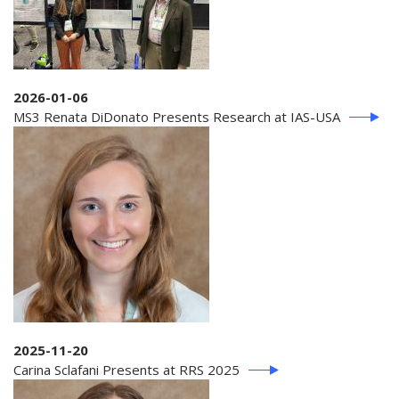
2026-01-06
MS3 Renata DiDonato Presents Research at IAS-USA
2025-11-20
Carina Sclafani Presents at RRS 2025