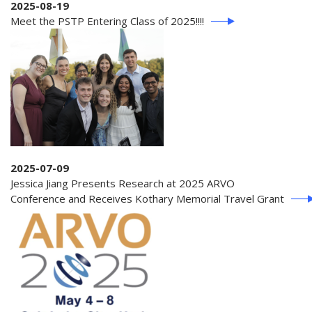
2025-08-19
Meet the PSTP Entering Class of 2025!!!!
2025-07-09
Jessica Jiang Presents Research at 2025 ARVO
Conference and Receives Kothary Memorial Travel Grant