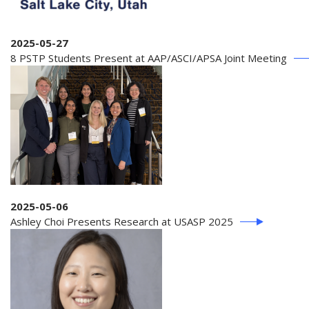
2025-05-27
8 PSTP Students Present at AAP/ASCI/APSA Joint Meeting
2025-05-06
Ashley Choi Presents Research at USASP 2025