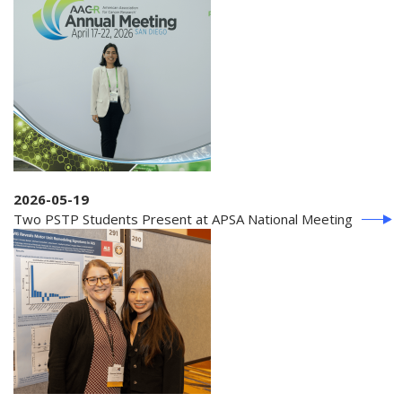
2026-05-19
Two PSTP Students Present at APSA National Meeting