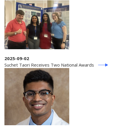
2025-09-02
Suchet Taori Receives Two National Awards