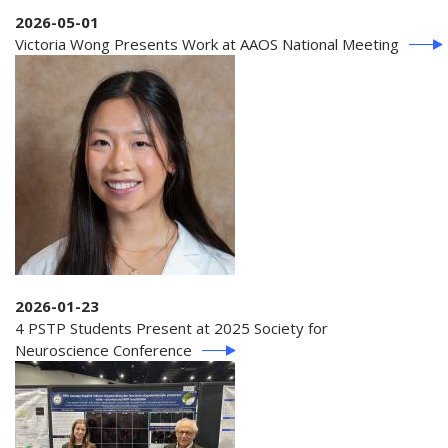
2026-05-01
Victoria Wong Presents Work at AAOS National Meeting
2026-01-23
4 PSTP Students Present at 2025 Society for
Neuroscience Conference