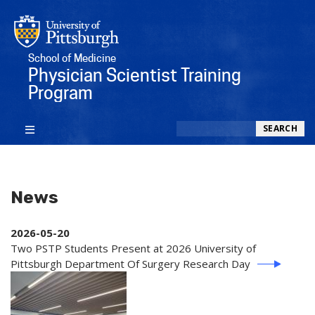
School of Medicine
Physician Scientist Training
Program
Search
SEARCH
News
2026-05-20
Two PSTP Students Present at 2026 University of
Pittsburgh Department Of Surgery Research Day