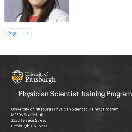
Pagination
Page 1
Next
››
page
Physician Scientist Training Program
University of Pittsburgh Physician Scientist Training Program
M250A Scaife Hall
3550 Terrace Street
Pittsburgh, PA 15213