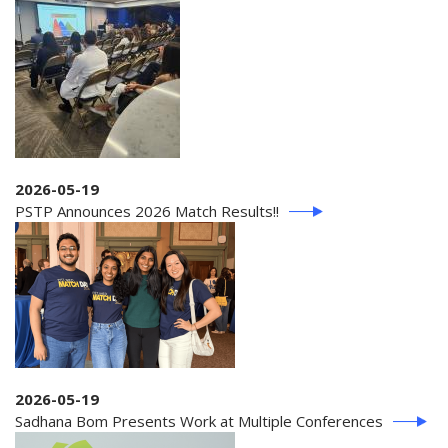
2026-05-19
PSTP Announces 2026 Match Results!!
2026-05-19
Sadhana Bom Presents Work at Multiple Conferences