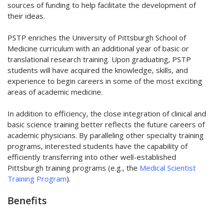
sources of funding to help facilitate the development of
their ideas.
PSTP enriches the University of Pittsburgh School of
Medicine curriculum with an additional year of basic or
translational research training. Upon graduating, PSTP
students will have acquired the knowledge, skills, and
experience to begin careers in some of the most exciting
areas of academic medicine.
In addition to efficiency, the close integration of clinical and
basic science training better reflects the future careers of
academic physicians. By paralleling other specialty training
programs, interested students have the capability of
efficiently transferring into other well-established
Pittsburgh training programs (e.g., the
Medical Scientist
Training Program
).
Benefits