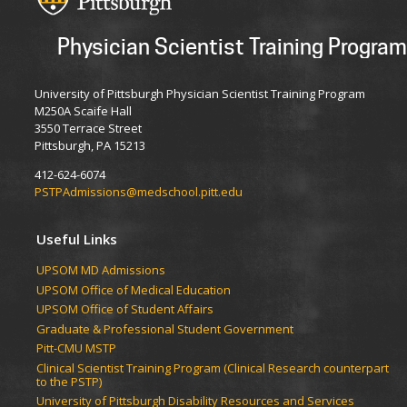
Physician Scientist Training Program
University of Pittsburgh Physician Scientist Training Program
M250A Scaife Hall
3550 Terrace Street
Pittsburgh, PA 15213
412-624-6074
PSTPAdmissions@medschool.pitt.edu
Useful Links
UPSOM MD Admissions
UPSOM Office of Medical Education
UPSOM Office of Student Affairs
Graduate & Professional Student Government
Pitt-CMU MSTP
Clinical Scientist Training Program (Clinical Research counterpart
to the PSTP)
University of Pittsburgh Disability Resources and Services