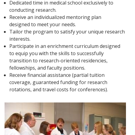
Dedicated time in medical school exclusively to
conducting research.
Receive an individualized mentoring plan
designed to meet your needs.
Tailor the program to satisfy your unique research
interests.
Participate in an enrichment curriculum designed
to equip you with the skills to successfully
transition to research-oriented residencies,
fellowships, and faculty positions.
Receive financial assistance (partial tuition
coverage, guaranteed funding for research
rotations, and travel costs for conferences).