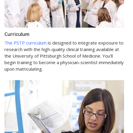
Curriculum
The PSTP curriculum
is designed to integrate exposure to
research with the high-quality clinical training available at
the University of Pittsburgh School of Medicine. You'll
begin training to become a physician-scientist immediately
upon matriculating.