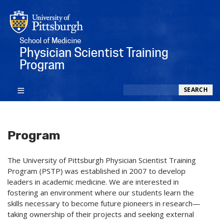
School of Medicine
Physician Scientist Training
Program
Search
SEARCH
Program
The University of Pittsburgh Physician Scientist Training
Program (PSTP) was established in 2007 to develop
leaders in academic medicine. We are interested in
fostering an environment where our students learn the
skills necessary to become future pioneers in research—
taking ownership of their projects and seeking external