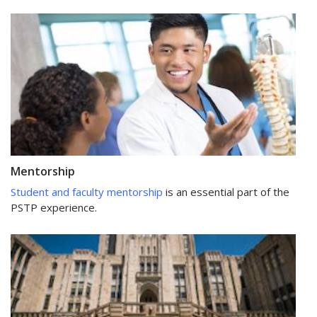
Mentorship
Student and faculty mentorship
is an essential part of the
PSTP experience.