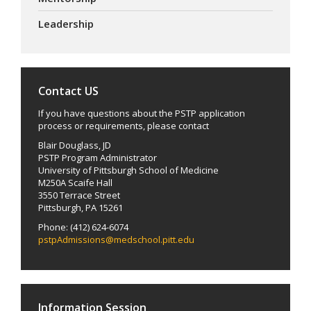
Leadership
Contact US
If you have questions about the PSTP application
process or requirements, please contact
Blair Douglass, JD
PSTP Program Administrator
University of Pittsburgh School of Medicine
M250A Scaife Hall
3550 Terrace Street
Pittsburgh, PA 15261
Phone: (412) 624-6074
pstpAdmissions@medschool.pitt.edu
Information Session