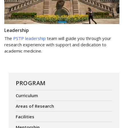
Leadership
The
PSTP leadership
team will guide you through your
research experience with support and dedication to
academic medicine.
PROGRAM
Curriculum
Areas of Research
Facilities
Mentorship