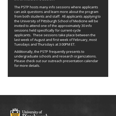
The PSTP hosts many info sessions where applicants
can ask questions and learn more about the program
from both students and staff. All applicants applying to
the University of Pittsburgh School of Medicine will be
invited to attend one of the approximately 30 info
sessions held specifically for current-cycle
applicants. These sessions take place between the
last week of August and first week of February, most
Tuesdays and Thursdays at 3:00PM ET.
Additionally, the PSTP frequently presents to
undergraduate schools and research organizations.
Please check out our outreach presentation calendar
for more details.