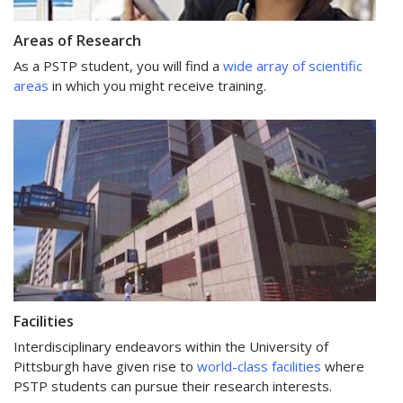
Areas of Research
As a PSTP student, you will find a
wide array of scientific
areas
in which you might receive training.
Facilities
Interdisciplinary endeavors within the University of
Pittsburgh have given rise to
world-class facilities
where
PSTP students can pursue their research interests.