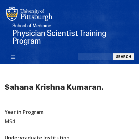
School of Medicine
Physician Scientist Training
Program
Search
SEARCH
Sahana Krishna Kumaran,
Year in Program
MS4
Undergraduate Institution