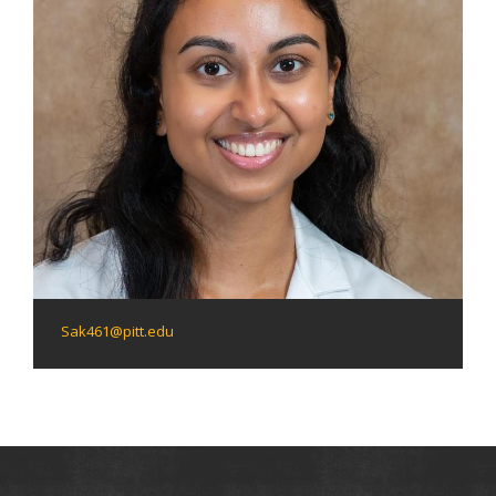
Sak461@pitt.edu