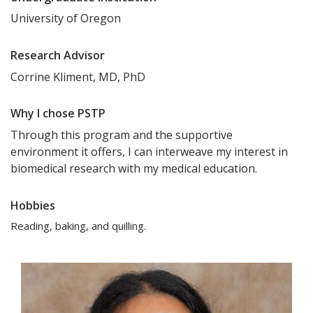
University of Oregon
Research Advisor
Corrine Kliment, MD, PhD
Why I chose PSTP
Through this program and the supportive
environment it offers, I can interweave my interest in
biomedical research with my medical education.
Hobbies
Reading, baking, and quilling.