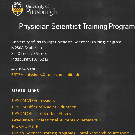
Physician Scientist Training Program
University of Pittsburgh Physician Scientist Training Program
M250A Scaife Hall
3550 Terrace Street
Pittsburgh, PA 15213
412-624-6074
PSTPAdmissions@medschool.pitt.edu
Useful Links
UPSOM MD Admissions
UPSOM Office of Medical Education
UPSOM Office of Student Affairs
Graduate & Professional Student Government
Pitt-CMU MSTP
Clinical Scientist Training Program (Clinical Research counterpart