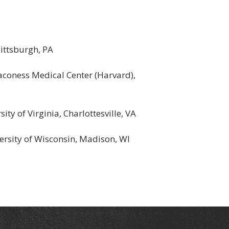
ittsburgh, PA
aconess Medical Center (Harvard),
ty of Virginia, Charlottesville, VA
versity of Wisconsin, Madison, WI