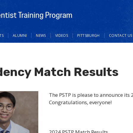
ntist Training Program
TS
ALUMNI
NEWS
VIDEOS
PITTSBURGH
CONTACT US
dency Match Results
The PSTP is please to announce its 
Congratulations, everyone!
2024 PSTP Match Results