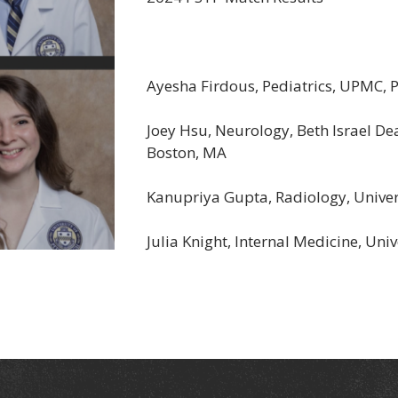
Ayesha Firdous, Pediatrics, UPMC, P
Joey Hsu, Neurology, Beth Israel De
Boston, MA
Kanupriya Gupta, Radiology, Universi
Julia Knight, Internal Medicine, Uni