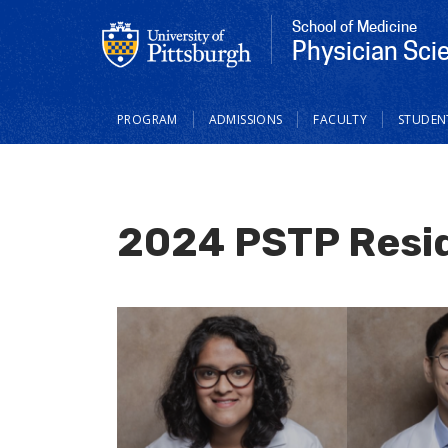
School of Medicine
Physician Scie
Main
PROGRAM
ADMISSIONS
FACULTY
STUDEN
navigation
2024 PSTP Resi