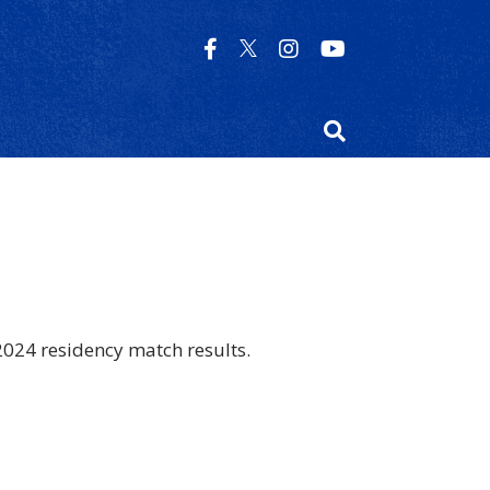
2024 residency match results.